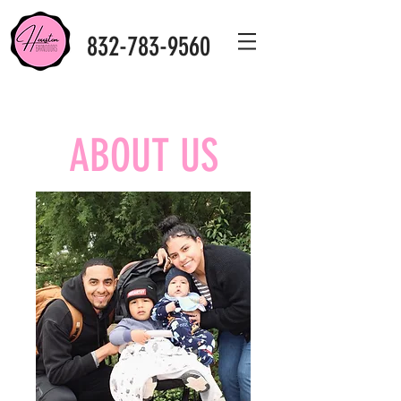
832-783-9560
ABOUT US