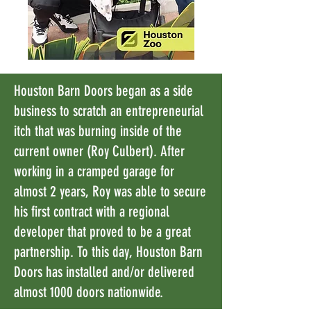
Houston Barn Doors began as a side
business to scratch an entrepreneurial
itch that was burning inside of the
current owner (Roy Culbert). After
working in a cramped garage for
almost 2 years, Roy was able to secure
his first contract with a regional
developer that proved to be a great
partnership. To this day, Houston Barn
Doors has installed and/or delivered
almost 1000 doors nationwide.