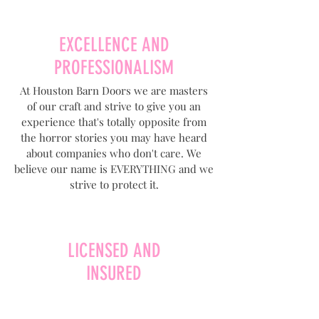
EXCELLENCE AND
PROFESSIONALISM
At Houston Barn Doors we are masters
of our craft and strive to give you an
experience that's totally opposite from
the horror stories you may have heard
about companies who don't care. We
believe our name is EVERYTHING and we
strive to protect it.
LICENSED AND
INSURED
At Houston Barn Doors we make sure