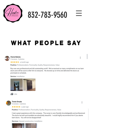
832-783-9560
WHAT PEOPLE SAY