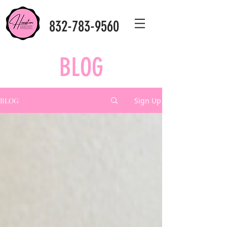
832-783-9560
BLOG
BLOG
Sign Up