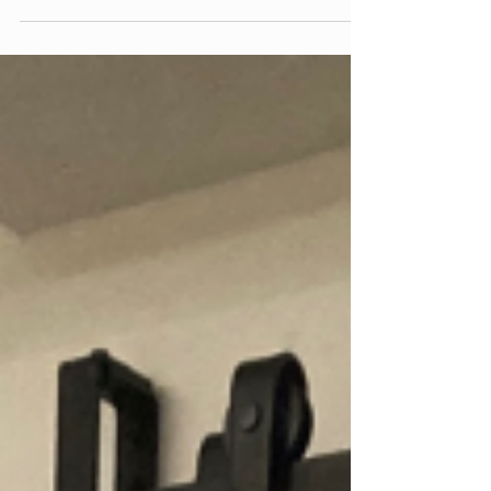
style barn door. The...