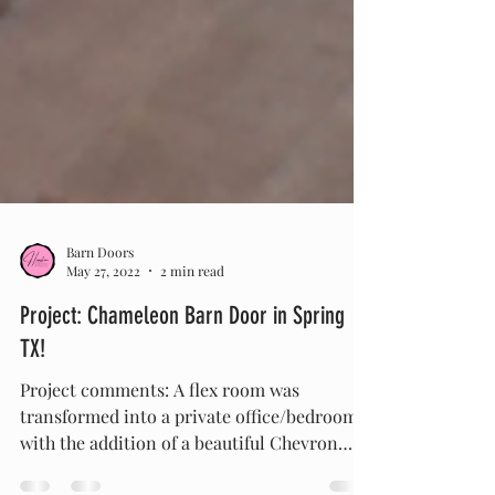
Barn Doors
May 27, 2022
2 min read
Project: Chameleon Barn Door in Spring
TX!
Project comments: A flex room was
transformed into a private office/bedroom
with the addition of a beautiful Chevron