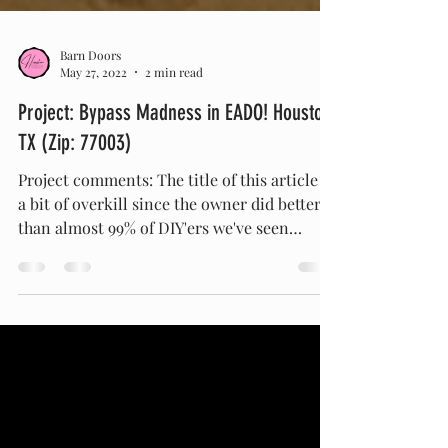
Barn Doors
May 27, 2022
2 min read
Project: Bypass Madness in EADO! Houston
TX (Zip: 77003)
Project comments: The title of this article is
a bit of overkill since the owner did better
than almost 99% of DIY'ers we've seen
attempt...